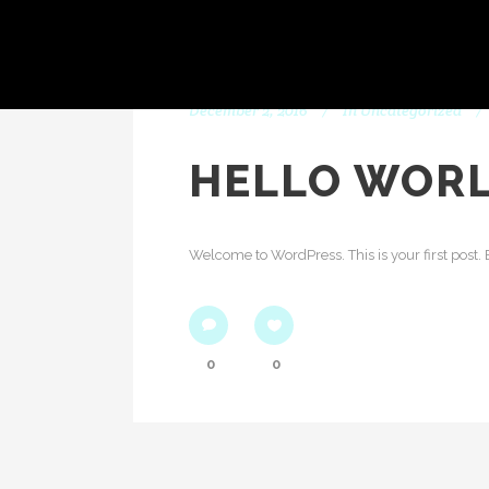
December 2, 2016
In
Uncategorized
HELLO WORL
Welcome to WordPress. This is your first post. Edi
0
0