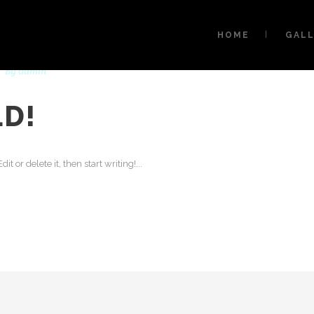
HOME
GAL
By
admin
D!
t or delete it, then start writing!...